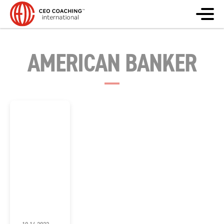
AMERICAN BANKER