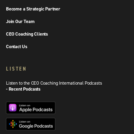
Become a Strategic Partner
Join Our Team
CEO Coaching Clients
Contact Us
LISTEN
Listen to the CEO Coaching International Podcasts
- Recent Podcasts