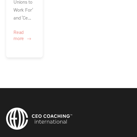
Unions to
Work For’
and ‘Ce...
Read
more