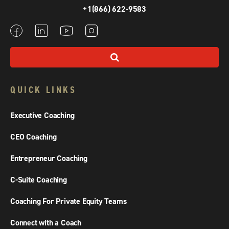
+1(866) 622-9583
QUICK LINKS
Executive Coaching
CEO Coaching
Entrepreneur Coaching
C-Suite Coaching
Coaching For Private Equity Teams
Connect with a Coach