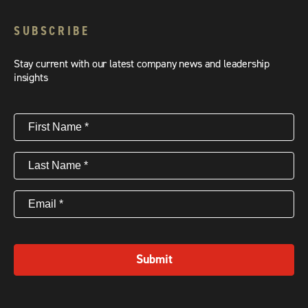
SUBSCRIBE
Stay current with our latest company news and leadership
insights
First
Name
(Required)
Last
Name
(Required)
Email
(Required)
Submit