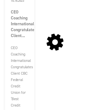
10.16.2023
CEO
Coaching
International
Congratulates
Client...
CEO
Coaching
International
Congratulates
Client CBC
Federal
Credit
Union for
‘Best
Credit