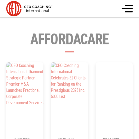
AFFORDACARE