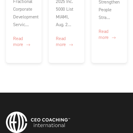
Fractional
2025 Inc.
Strengthen
Corporate
5000 List
People
Development
MIAMI,
Stra...
Servic...
Aug. 2...
Read
more
Read
Read
more
more