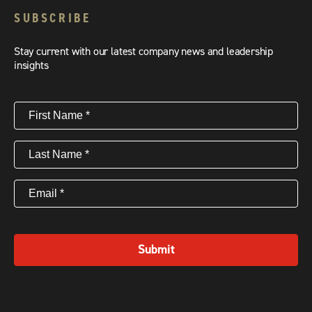
SUBSCRIBE
Stay current with our latest company news and leadership
insights
First
Name
(Required)
Last
Name
(Required)
Email
(Required)
Submit