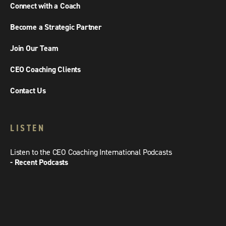
Connect with a Coach
Become a Strategic Partner
Join Our Team
CEO Coaching Clients
Contact Us
LISTEN
Listen to the CEO Coaching International Podcasts
- Recent Podcasts