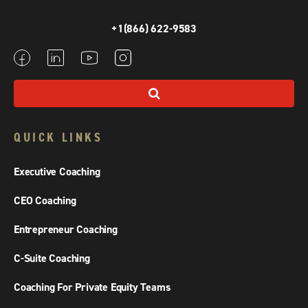
+1(866) 622-9583
QUICK LINKS
Executive Coaching
CEO Coaching
Entrepreneur Coaching
C-Suite Coaching
Coaching For Private Equity Teams