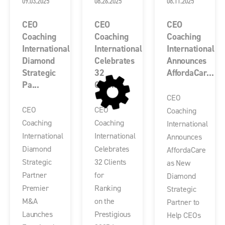
09.03.2025
08.26.2025
08.11.2025
CEO
CEO
CEO
Coaching
Coaching
Coaching
International
International
International
Diamond
Celebrates
Announces
Strategic
32
AffordaCar...
Pa...
Client...
CEO
CEO
CEO
Coaching
Coaching
Coaching
International
International
International
Announces
Diamond
Celebrates
AffordaCare
Strategic
32 Clients
as New
Partner
for
Diamond
Premier
Ranking
Strategic
M&A
on the
Partner to
Launches
Prestigious
Help CEOs