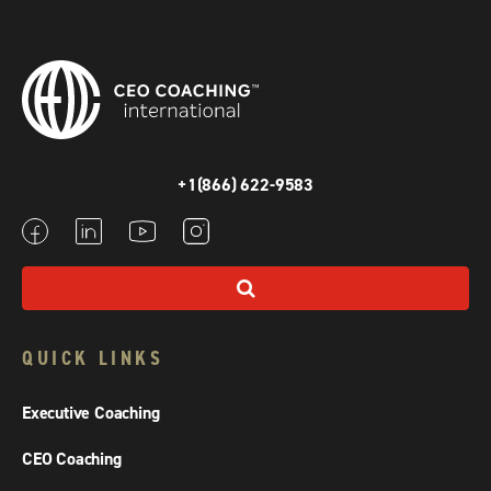
+1(866) 622-9583
QUICK LINKS
Executive Coaching
CEO Coaching