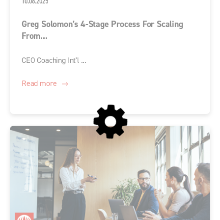
10.08.2025
Greg Solomon’s 4-Stage Process For Scaling
From...
CEO Coaching Int'l ...
Read more