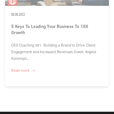
08.08.2022
5 Keys To Leading Your Business To 10X
Growth
CEO Coaching Int'l · Building a Brand to Drive Client
Engagement and Increased Revenues Guest: Angela
Korompil...
Read more