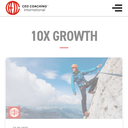
10X GROWTH