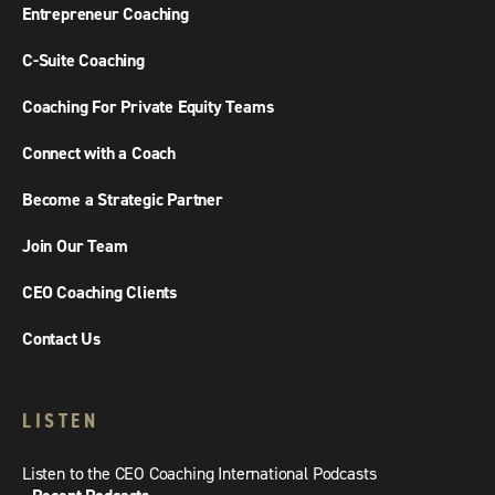
Entrepreneur Coaching
C-Suite Coaching
Coaching For Private Equity Teams
Connect with a Coach
Become a Strategic Partner
Join Our Team
CEO Coaching Clients
Contact Us
LISTEN
Listen to the CEO Coaching International Podcasts