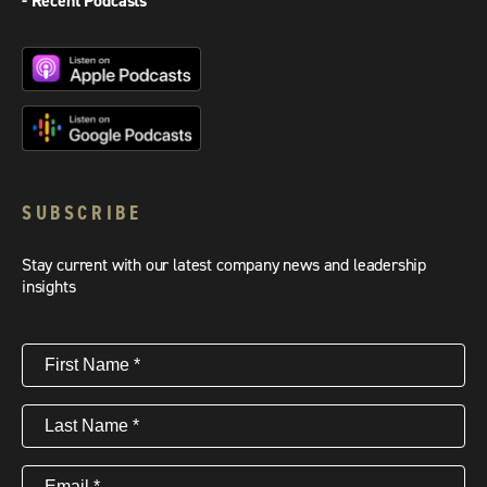
- Recent Podcasts
SUBSCRIBE
Stay current with our latest company news and leadership
insights
First
Name
(Required)
Last
Name
(Required)
Email
(Required)