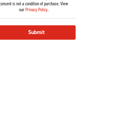
consent is not a condition of purchase. View
our
Privacy Policy
.
Submit