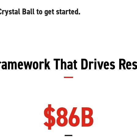
ystal Ball to get started.
ramework That Drives Res
$
86
B