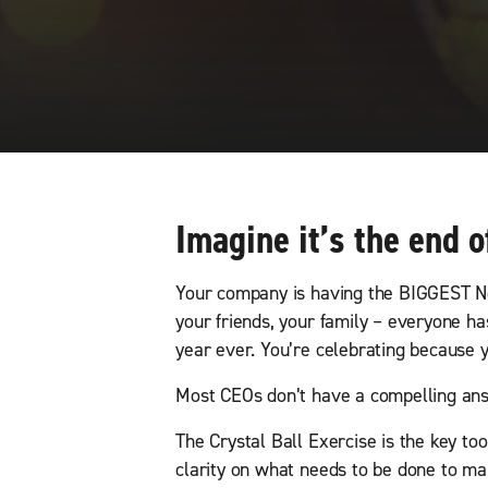
Imagine it’s the end o
Your company is having the BIGGEST Ne
your friends, your family – everyone 
year ever. You’re celebrating because
Most CEOs don’t have a compelling answ
The Crystal Ball Exercise is the key to
clarity on what needs to be done to mak