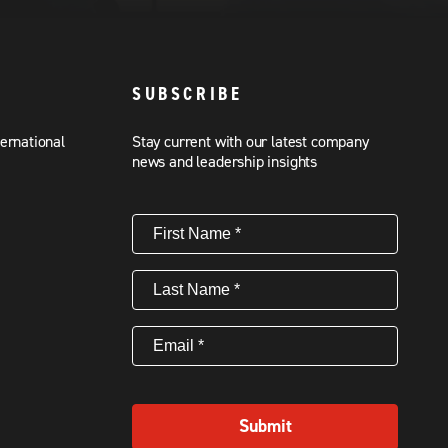
SUBSCRIBE
ternational
Stay current with our latest company
news and leadership insights
First
Name
(Required)
Last
Name
(Required)
Email
(Required)
Submit