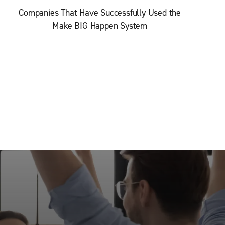
Companies That Have Successfully Used the
Make BIG Happen System