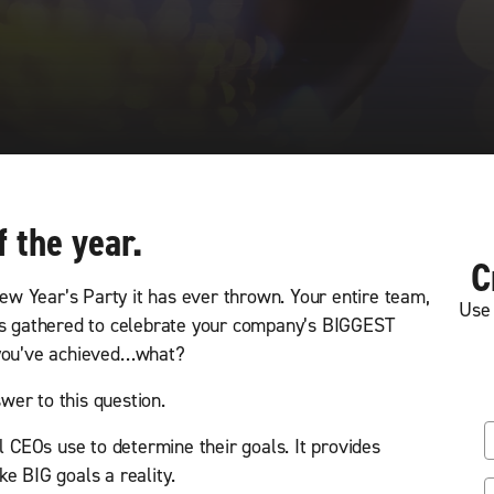
f the year.
C
w Year’s Party it has ever thrown. Your entire team,
Use 
has gathered to celebrate your company’s BIGGEST
 you’ve achieved…what?
er to this question.
F
ol CEOs use to determine their goals. It provides
i
e BIG goals a reality.
r
L