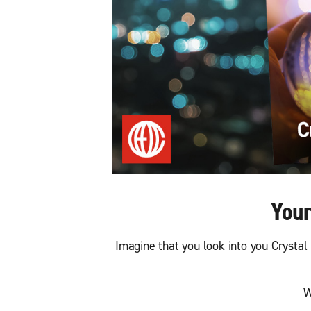
Your
Imagine that you look into you Crystal 
W