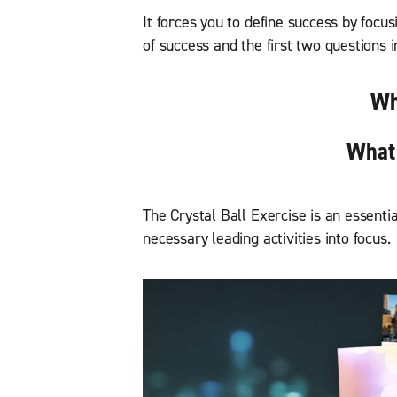
It forces you to define success by focus
of success and the first two questions
Wh
What 
The Crystal Ball Exercise is an essentia
necessary leading activities into focus.