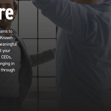
re
eams to
. Known
meaningful
d your
r CEOs,
nging in
s through