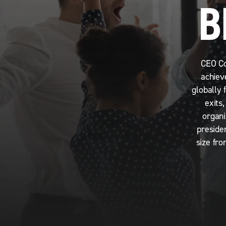
B
CEO Co
achiev
globally 
exits
organi
preside
size fro