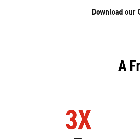
Download our Cr
A F
3
X