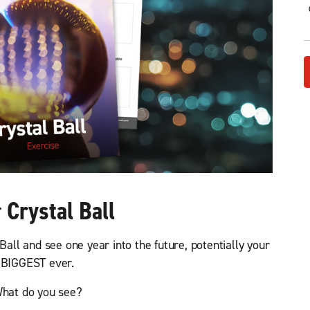
c
d
a
h
)
l
e
s
R
e
v
e
n
u
e
(
R
e
 Crystal Ball
q
u
i
Ball and see one year into the future, potentially your
r
e
BIGGEST ever.
d
)
hat do you see?