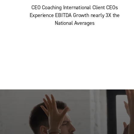
CEO Coaching International Client CEOs
Experience EBITDA Growth nearly 3X the
National Averages