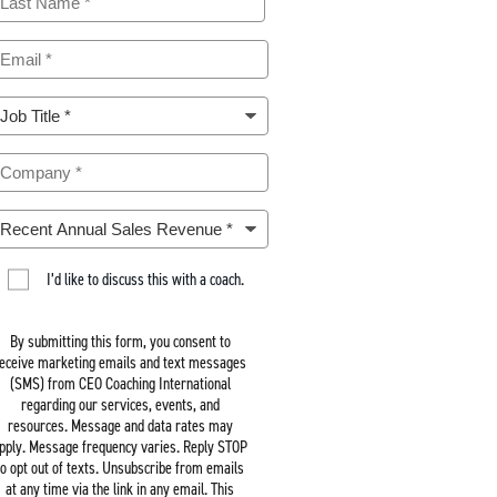
m
m
m
m
I’d like to discuss this with a coach.
By submitting this form, you consent to
eceive marketing emails and text messages
(SMS) from CEO Coaching International
regarding our services, events, and
resources. Message and data rates may
pply. Message frequency varies. Reply STOP
to opt out of texts. Unsubscribe from emails
at any time via the link in any email. This