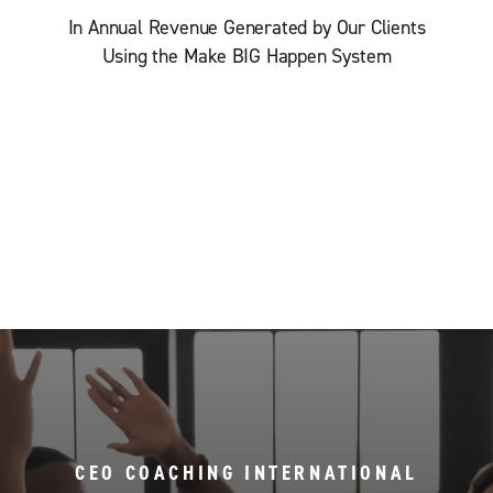
In Annual Revenue Generated by Our Clients
Using the Make BIG Happen System
CEO COACHING INTERNATIONAL