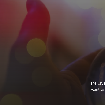
The Crys
want to