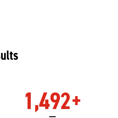
ults
1,492
+