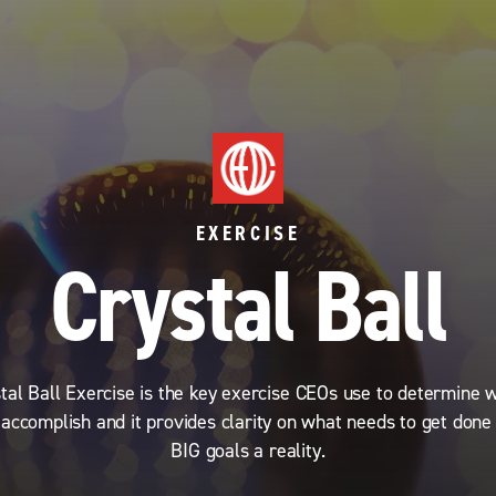
EXERCISE
Crystal Ball
tal Ball Exercise is the key exercise CEOs use to determine 
 accomplish and it provides clarity on what needs to get done
BIG goals a reality.