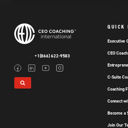
QUICK 
Executive 
CEO Coach
+1(866) 622-9583
Entreprene
C-Suite Co
Coaching F
Connect wi
Become a S
Join Our 