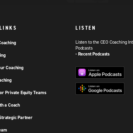
LINKS
LISTEN
Listen to the CEO Coaching In
Coaching
Podcasts
- Recent Podcasts
ing
ur Coaching
aching
or Private Equity Teams
th a Coach
trategic Partner
Team