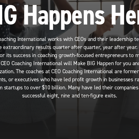
IG Happens He
aching International works with CEOs and their leadership t
e extraordinary results quarter after quarter, year after year
for its success in coaching growth-focused entrepreneurs to 
, CEO Coaching International will Make BIG Happen for you an
zation. The coaches at CEO Coaching International are forme
nts, or executives who have led profit growth in businesses ra
m startups to over $10 billion. Many have led their companie
successful eight, nine and ten-figure exits.