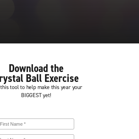
Download the
rystal Ball Exercise
this tool to help make this year your
BIGGEST yet!