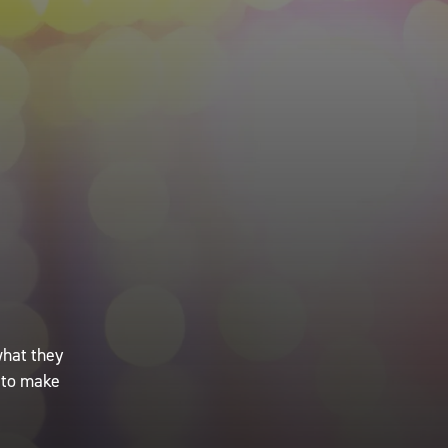
what they
 to make