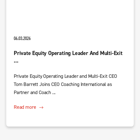
06.03.2026
Private Equity Operating Leader And Multi-Exit
...
Private Equity Operating Leader and Multi-Exit CEO
Tom Barrett Joins CEO Coaching International as
Partner and Coach ...
Read more