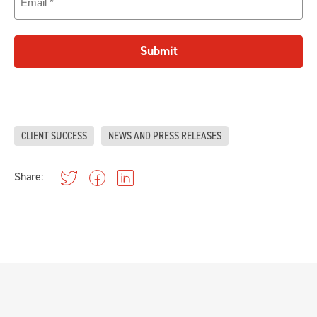
Submit
CLIENT SUCCESS
NEWS AND PRESS RELEASES
Share: