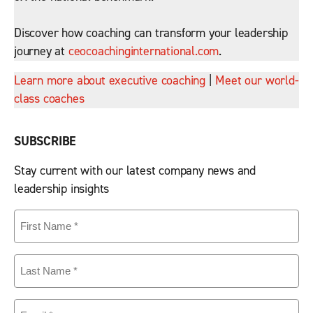
Discover how coaching can transform your leadership
journey at
ceocoachinginternational.com
.
Learn more about executive coaching
|
Meet our world-
class coaches
SUBSCRIBE
Stay current with our latest company news and
leadership insights
First
Name
(Required)
Last
Name
(Required)
Email
(Required)