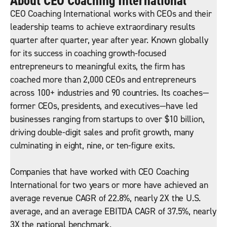
About CEO Coaching International
CEO Coaching International works with CEOs and their
leadership teams to achieve extraordinary results
quarter after quarter, year after year. Known globally
for its success in coaching growth-focused
entrepreneurs to meaningful exits, the firm has
coached more than 2,000 CEOs and entrepreneurs
across 100+ industries and 90 countries. Its coaches—
former CEOs, presidents, and executives—have led
businesses ranging from startups to over $10 billion,
driving double-digit sales and profit growth, many
culminating in eight, nine, or ten-figure exits.
Companies that have worked with CEO Coaching
International for two years or more have achieved an
average revenue CAGR of 22.8%, nearly 2X the U.S.
average, and an average EBITDA CAGR of 37.5%, nearly
3X the national benchmark.