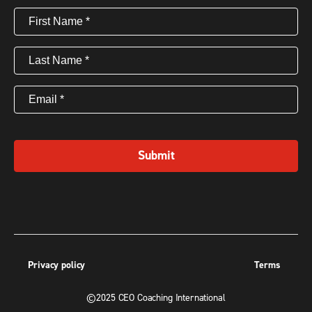
First
Name
(Required)
Last
Name
(Required)
Email
(Required)
Submit
Privacy policy
Terms
©2025 CEO Coaching International