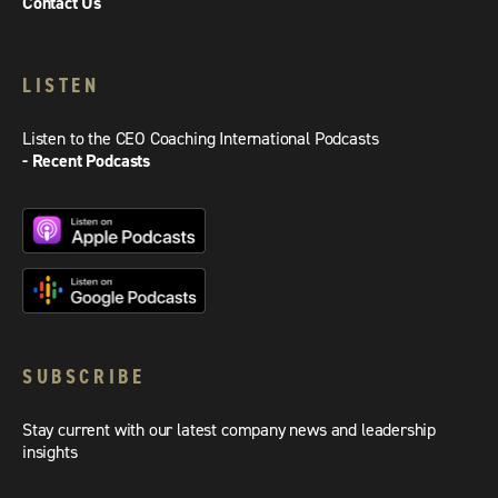
Contact Us
LISTEN
Listen to the CEO Coaching International Podcasts
- Recent Podcasts
SUBSCRIBE
Stay current with our latest company news and leadership
insights