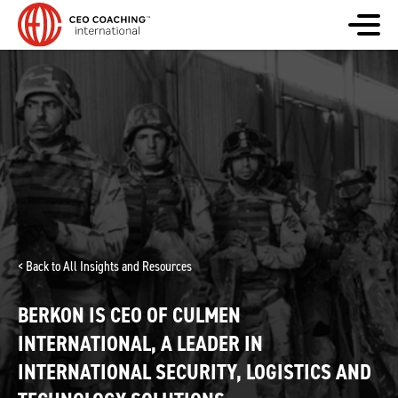
< Back to All Insights and Resources
BERKON IS CEO OF CULMEN
INTERNATIONAL, A LEADER IN
INTERNATIONAL SECURITY, LOGISTICS AND