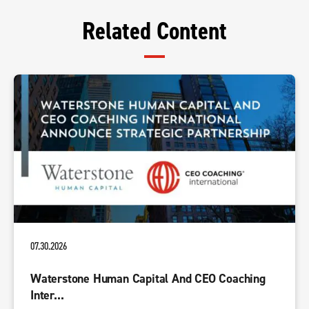
Related Content
07.30.2026
Waterstone Human Capital And CEO Coaching
Inter...