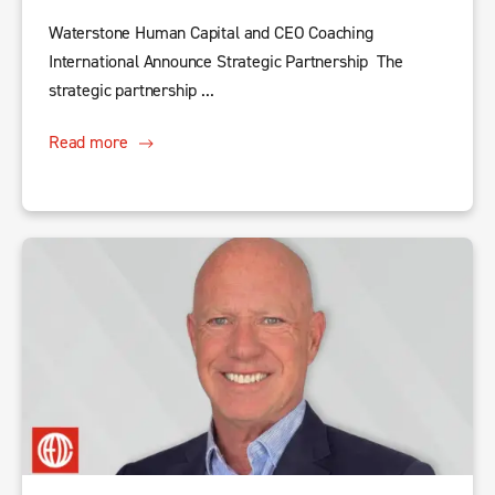
Waterstone Human Capital and CEO Coaching
International Announce Strategic Partnership The
strategic partnership ...
Read more