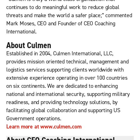
continues to do meaningful work to reduce global
threats and make the world a safer place;” commented
Mark Moses, CEO and Founder of CEO Coaching
International.
About Culmen
Established in 2004, Culmen International, LLC,
provides mission oriented technical, management and
logistics services supporting clients worldwide with
extensive experience operating in over 100 countries
on six continents. We are dedicated to enhancing
national and international security, supporting military
readiness, and providing technology solutions, by
facilitating global collaboration and supporting US
Government operations.
Learn more at www.culmen.com