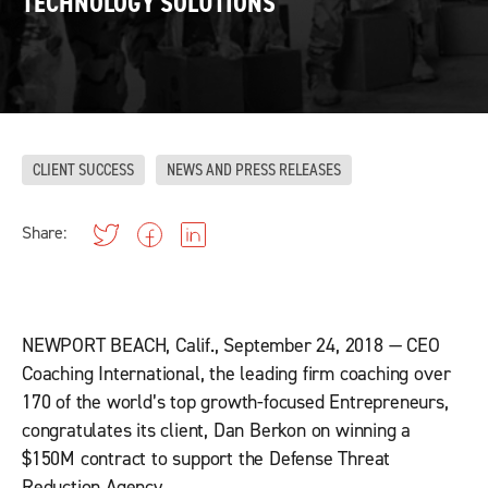
TECHNOLOGY SOLUTIONS
CLIENT SUCCESS
NEWS AND PRESS RELEASES
Share:
NEWPORT BEACH, Calif., September 24, 2018 — CEO
Coaching International, the leading firm coaching over
170 of the world’s top growth-focused Entrepreneurs,
congratulates its client, Dan Berkon on winning a
$150M contract to support the Defense Threat
Reduction Agency.