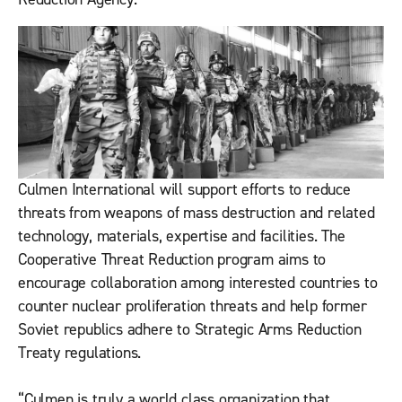
Culmen International will support efforts to reduce
threats from weapons of mass destruction and related
technology, materials, expertise and facilities. The
Cooperative Threat Reduction program aims to
encourage collaboration among interested countries to
counter nuclear proliferation threats and help former
Soviet republics adhere to Strategic Arms Reduction
Treaty regulations.
“Culmen is truly a world class organization that