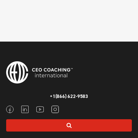
+1(866) 622-9583