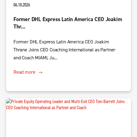
06.10.2026
Former DHL Express Latin America CEO Joakim
Thr...
Former DHL Express Latin America CEO Joakim
Thrane Joins CEO Coaching International as Partner
and Coach MIAMI, Ju...
Read more