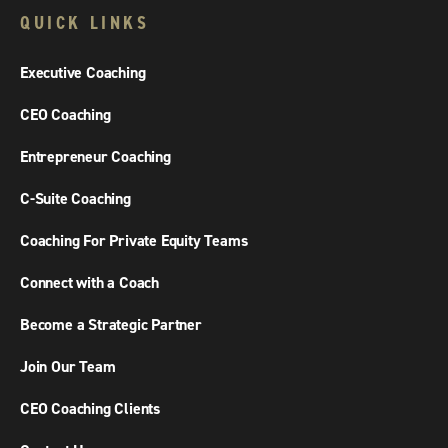
QUICK LINKS
Executive Coaching
CEO Coaching
Entrepreneur Coaching
C-Suite Coaching
Coaching For Private Equity Teams
Connect with a Coach
Become a Strategic Partner
Join Our Team
CEO Coaching Clients