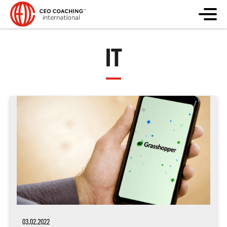
IT
03.02.2022