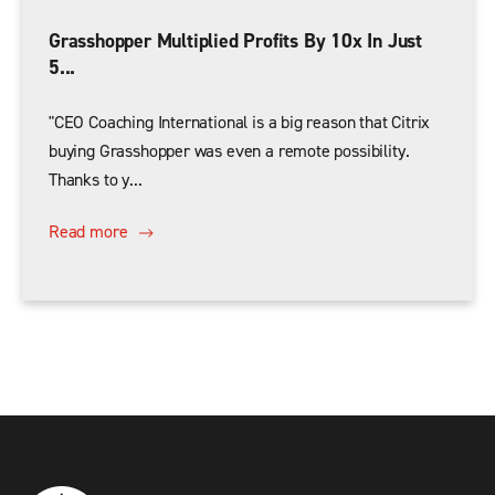
Grasshopper Multiplied Profits By 10x In Just
5...
"CEO Coaching International is a big reason that Citrix
buying Grasshopper was even a remote possibility.
Thanks to y...
Read more