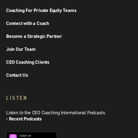
Coaching For Private Equity Teams
Connect with a Coach
Become a Strategic Partner
Join Our Team
CEO Coaching Clients
Contact Us
LISTEN
Listen to the CEO Coaching International Podcasts
- Recent Podcasts