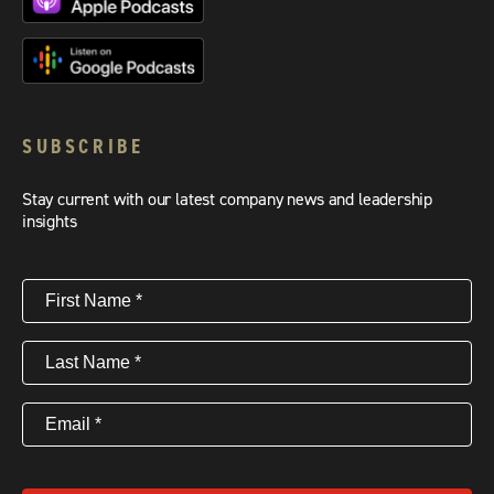
SUBSCRIBE
Stay current with our latest company news and leadership
insights
First
Name
(Required)
Last
Name
(Required)
Email
(Required)