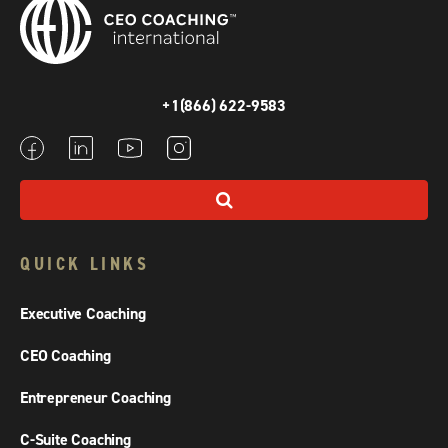
+1(866) 622-9583
QUICK LINKS
Executive Coaching
CEO Coaching
Entrepreneur Coaching
C-Suite Coaching