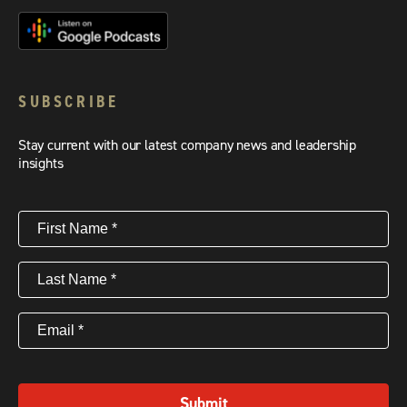
SUBSCRIBE
Stay current with our latest company news and leadership
insights
First
Name
(Required)
Last
Name
(Required)
Email
(Required)
Submit