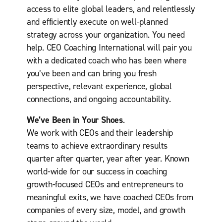
e
access to elite global leaders, and relentlessly
n
and efficiently execute on well-planned
u
strategy across your organization. You need
e
(
help. CEO Coaching International will pair you
R
with a dedicated coach who has been where
e
you’ve been and can bring you fresh
q
perspective, relevant experience, global
u
i
connections, and ongoing accountability.
r
e
We’ve Been in Your Shoes
.
d
We work with CEOs and their leadership
)
teams to achieve extraordinary results
quarter after quarter, year after year. Known
world-wide for our success in coaching
growth-focused CEOs and entrepreneurs to
meaningful exits, we have coached CEOs from
companies of every size, model, and growth