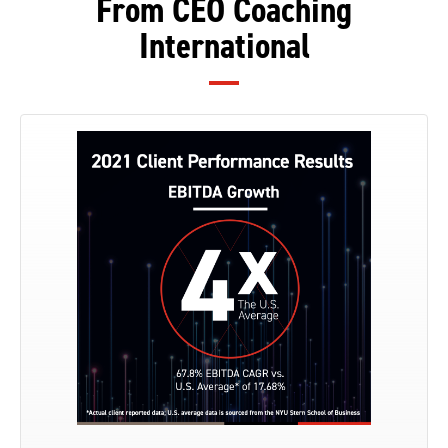
From CEO Coaching
International