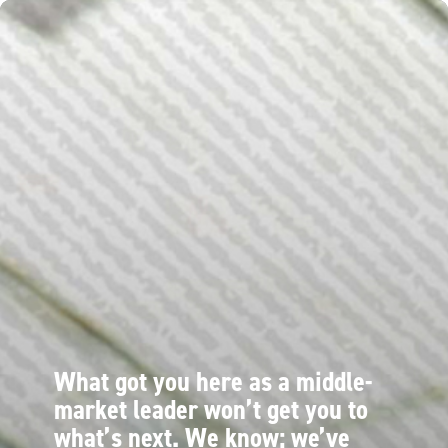
What got you here as a middle-
market leader won’t get you to
what’s next. We know; we’ve