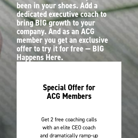
been in your shoes. Add a
dedicated executive coach to
bring BIG growth to your
company. And as an ACG
member you get an exclusive
offer to try it for free — BIG
Happens Here.
Special Offer for
ACG Members
Get 2 free coaching calls
with an elite CEO coach
and dramatically ramp-up