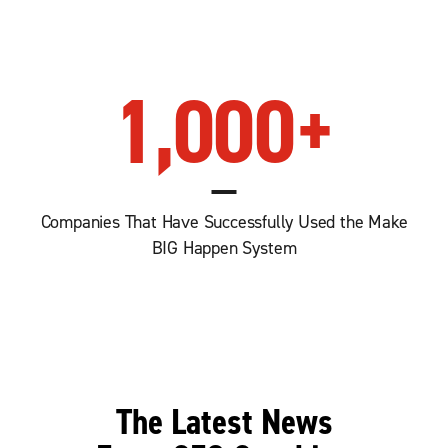
1,000
+
Companies That Have Successfully Used the Make
BIG Happen System
The Latest News