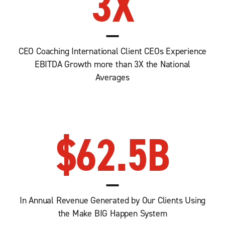
3
X
CEO Coaching International Client CEOs Experience
EBITDA Growth more than 3X the National
Averages
$
62.5
B
In Annual Revenue Generated by Our Clients Using
the Make BIG Happen System