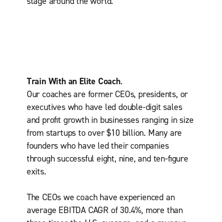
stage around the world.
Train With an Elite Coach
.
Our coaches are former CEOs, presidents, or
executives who have led double-digit sales
and proﬁt growth in businesses ranging in size
from startups to over $10 billion. Many are
founders who have led their companies
through successful eight, nine, and ten-ﬁgure
exits.
The CEOs we coach have experienced an
average EBITDA CAGR of 30.4%, more than