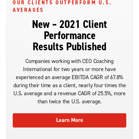
OUR CLIENTS OUTPERFORM U.S.
AVERAGES
New – 2021 Client
Performance
Results Published
Companies working with CEO Coaching
International for two years or more have
experienced an average EBITDA CAGR of 67.8%
during their time as a client, nearly four times the
U.S. average and a revenue CAGR of 25.5%, more
than twice the U.S. average.
Learn More