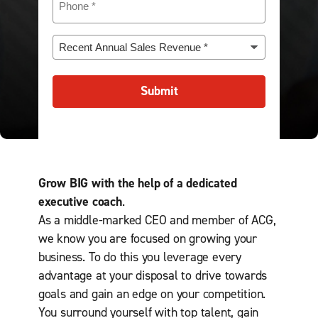
i
a
d
h
i
e
r
n
)
o
r
(
e
y
n
e
R
R
d
(
e
d
e
e
)
R
(
)
c
q
e
R
e
u
Submit
q
e
n
i
u
q
t
r
i
u
A
e
r
i
n
d
e
r
n
)
d
e
u
)
Grow BIG with the help of a dedicated
d
a
)
l
executive coach
.
S
As a middle-marked CEO and member of ACG,
a
we know you are focused on growing your
l
e
business. To do this you leverage every
s
advantage at your disposal to drive towards
R
goals and gain an edge on your competition.
e
v
You surround yourself with top talent, gain