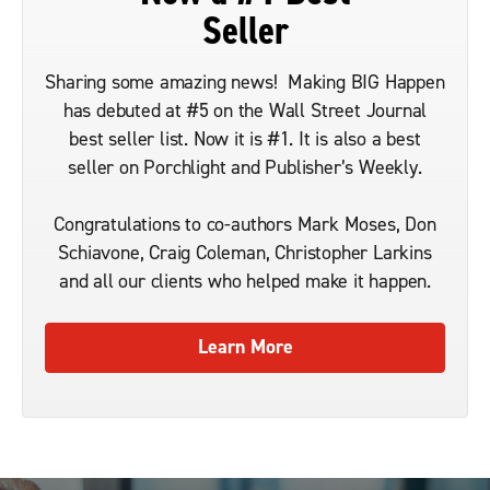
Seller
Sharing some amazing news! Making BIG Happen
has debuted at #5 on the Wall Street Journal
best seller list. Now it is #1. It is also a best
seller on Porchlight and Publisher’s Weekly.
Congratulations to co-authors Mark Moses, Don
Schiavone, Craig Coleman, Christopher Larkins
and all our clients who helped make it happen.
Learn More