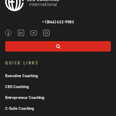
+1(866) 622-9583
QUICK LINKS
Executive Coaching
CEO Coaching
Entrepreneur Coaching
C-Suite Coaching