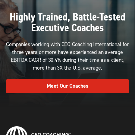
Highly Trained, Battle-Tested
Executive Coaches
Companies working with CEO Coaching International for
three years or more have experienced an average
EBITDA CAGR of 30.4% during their time as a client,
more than 3X the U.S. average.
Meet Our Coaches