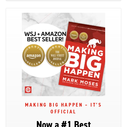
MAKING BIG HAPPEN – IT’S
OFFICIAL
Now a #1 Best