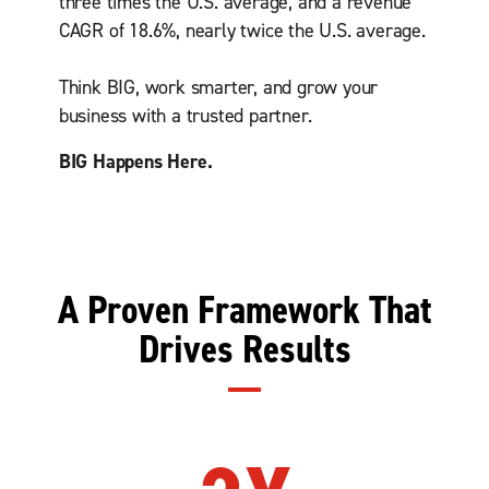
three times the U.S. average, and a revenue
CAGR of 18.6%, nearly twice the U.S. average.
Think BIG, work smarter, and grow your
business with a trusted partner.
BIG Happens Here.
A Proven Framework That
Drives Results