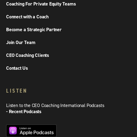
Coaching For Private Equity Teams
Connect with a Coach
Become a Strategic Partner
Join Our Team
CEO Coaching Clients
Contact Us
LISTEN
Listen to the CEO Coaching International Podcasts
- Recent Podcasts