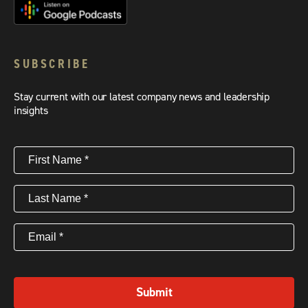
SUBSCRIBE
Stay current with our latest company news and leadership
insights
First
Name
(Required)
Last
Name
(Required)
Email
(Required)
Submit