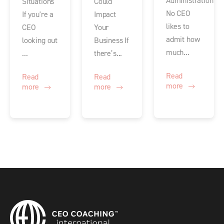
Administration
Situations
Could
No CEO
If you're a
Impact
likes to
CEO
Your
admit how
looking out
Business If
much...
...
there’s...
Read
Read
Read
more
more
more