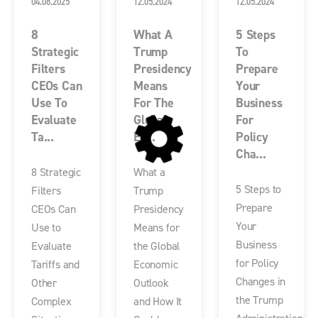
04.08.2025
12.05.2024
12.05.2024
8
What A
5 Steps
Strategic
Trump
To
Filters
Presidency
Prepare
CEOs Can
Means
Your
Use To
For The
Business
Evaluate
Global
For
Ta...
Ec...
Policy
Cha...
8 Strategic
What a
5 Steps to
Filters
Trump
Prepare
CEOs Can
Presidency
Your
Use to
Means for
Business
Evaluate
the Global
for Policy
Tariffs and
Economic
Changes in
Other
Outlook
the Trump
Complex
and How It