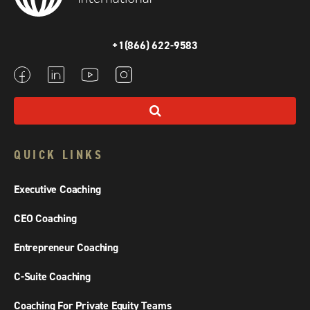
+1(866) 622-9583
QUICK LINKS
Executive Coaching
CEO Coaching
Entrepreneur Coaching
C-Suite Coaching
Coaching For Private Equity Teams