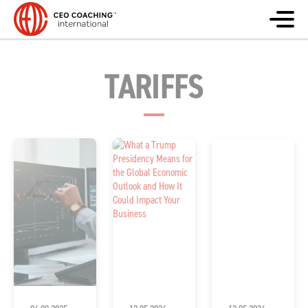
TARIFFS