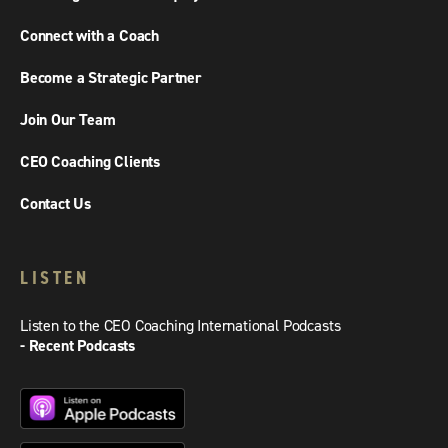
Connect with a Coach
Become a Strategic Partner
Join Our Team
CEO Coaching Clients
Contact Us
LISTEN
Listen to the CEO Coaching International Podcasts
- Recent Podcasts