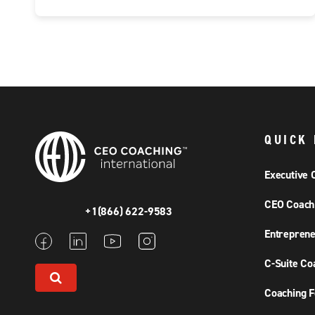
QUICK 
Executive 
CEO Coach
+1(866) 622-9583
Entreprene
C-Suite Co
Coaching F