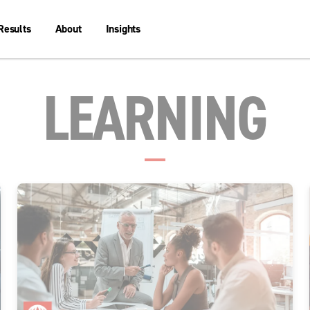
Results
About
Insights
LEARNING