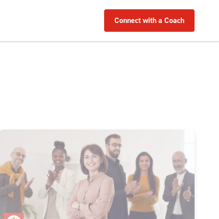
Connect with a Coach