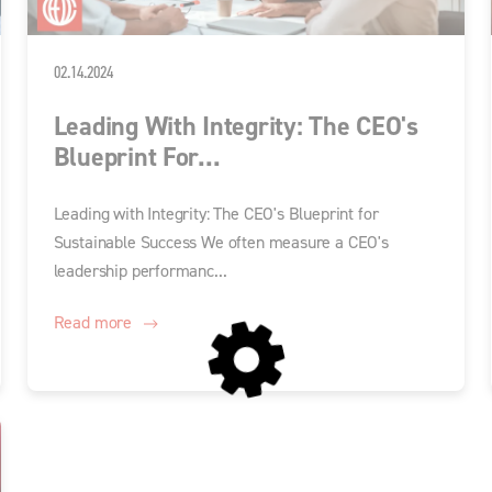
02.14.2024
Leading With Integrity: The CEO's
Blueprint For...
Leading with Integrity: The CEO's Blueprint for
Sustainable Success We often measure a CEO's
leadership performanc...
Read more