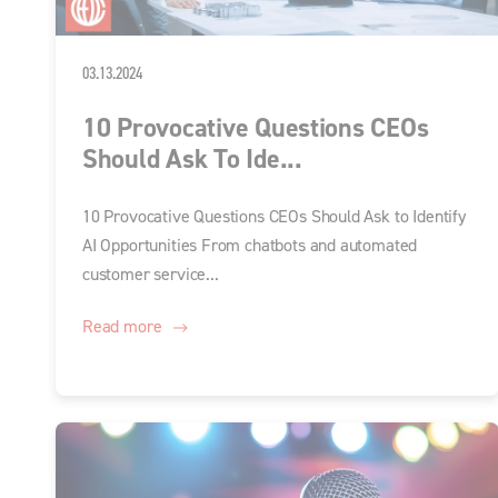
03.13.2024
10 Provocative Questions CEOs
Should Ask To Ide...
10 Provocative Questions CEOs Should Ask to Identify
AI Opportunities From chatbots and automated
customer service...
Read more