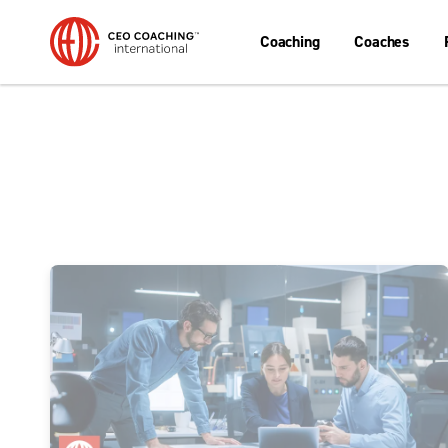
Coaching
Coaches