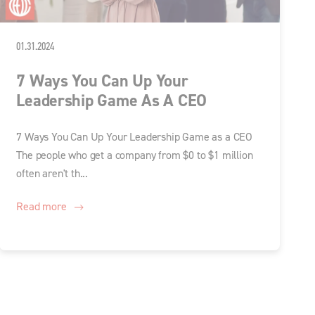
01.31.2024
7 Ways You Can Up Your
Leadership Game As A CEO
7 Ways You Can Up Your Leadership Game as a CEO
The people who get a company from $0 to $1 million
often aren't th...
Read more