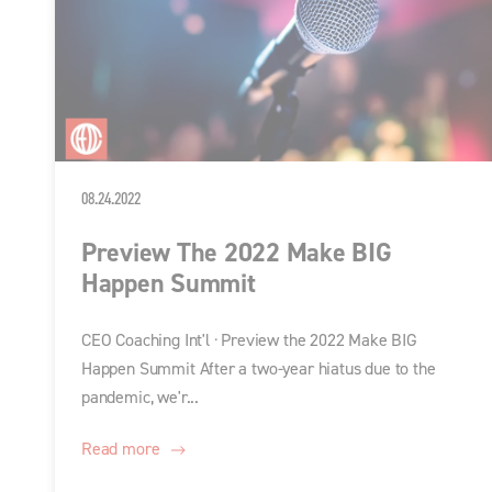
08.24.2022
Preview The 2022 Make BIG
Happen Summit
CEO Coaching Int'l · Preview the 2022 Make BIG
Happen Summit After a two-year hiatus due to the
pandemic, we'r...
Read more