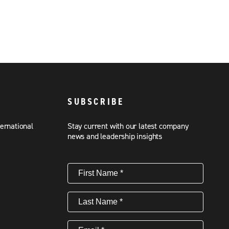
SUBSCRIBE
ternational
Stay current with our latest company
news and leadership insights
First
Name
(Required)
Last
Name
(Required)
Email
(Required)