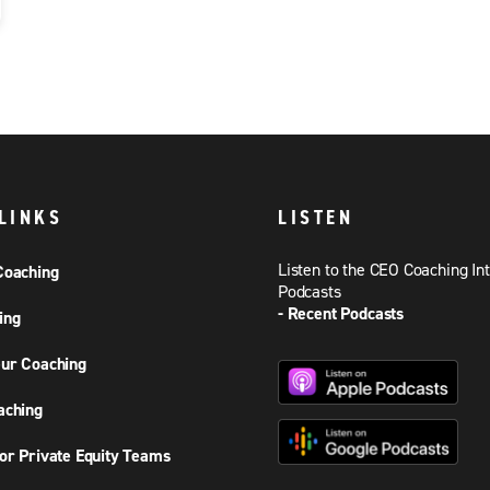
LINKS
LISTEN
Listen to the CEO Coaching In
Coaching
Podcasts
- Recent Podcasts
ing
ur Coaching
aching
or Private Equity Teams