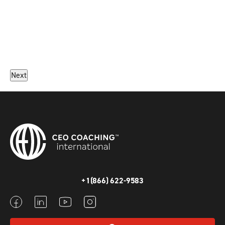
Next
+1(866) 622-9583