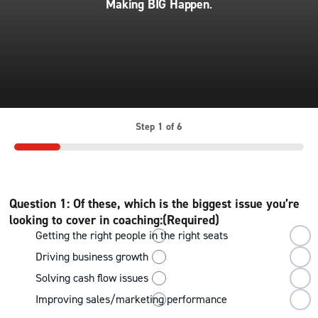
Making BIG Happen
.
Step
1
of
6
16%
Question 1: Of these, which is the biggest issue you’re
looking to cover in coaching:
(Required)
Getting the right people in the right seats
Driving business growth
Solving cash flow issues
Improving sales/marketing performance