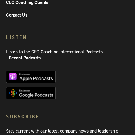
CEO Coaching Clients
Contact Us
LISTEN
Listen to the CEO Coaching International Podcasts
- Recent Podcasts
SUBSCRIBE
Stay current with our latest company news and leadership