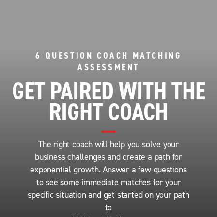
6 QUESTION COACH MATCHING
ASSESSMENT
GET PAIRED WITH THE
RIGHT COACH
The right coach will help you solve your
business challenges and create a path for
exponential growth. Answer a few questions
to see some immediate matches for your
specific situation and get started on your path
to