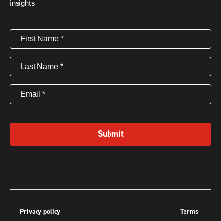
insights
First
Name
(Required)
Last
Name
(Required)
Email
(Required)
Submit
Privacy policy
Terms