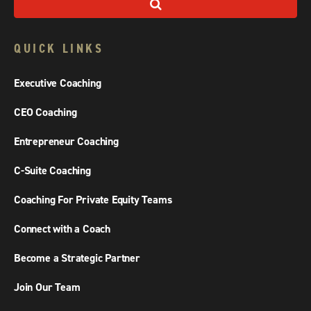
QUICK LINKS
Executive Coaching
CEO Coaching
Entrepreneur Coaching
C-Suite Coaching
Coaching For Private Equity Teams
Connect with a Coach
Become a Strategic Partner
Join Our Team