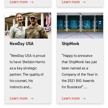
Learn more
Learn more
NewDay USA
ShipMonk
“NewDay USA is proud
“Happy to announce
to have Sheldon Harris
that ShipMonk has just
as a key strategic
been named as a
partner. The quality of
Company of the Year in
his counsel, his
the 2021 BIG Awards
instincts and…
for Business!” …
Learn more
Learn more