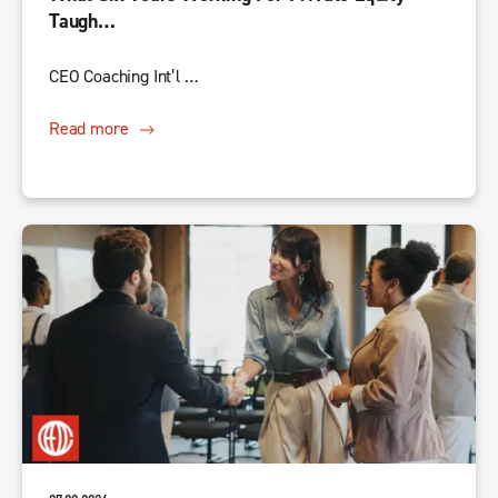
Taugh…
CEO Coaching Int’l …
Read more