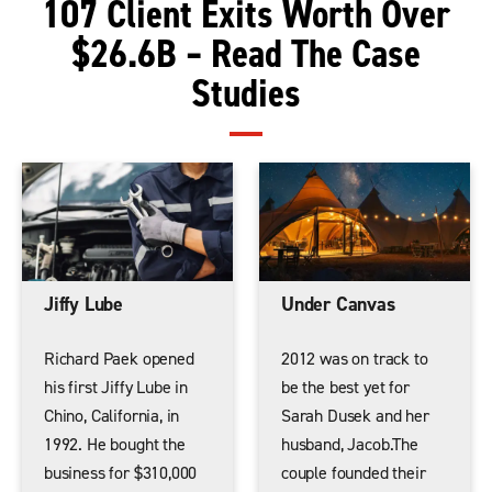
107 Client Exits Worth Over
$26.6B – Read The Case
Studies
Jiffy Lube
Under Canvas
Richard Paek opened
2012 was on track to
his first Jiffy Lube in
be the best yet for
Chino, California, in
Sarah Dusek and her
1992. He bought the
husband, Jacob.The
business for $310,000
couple founded their