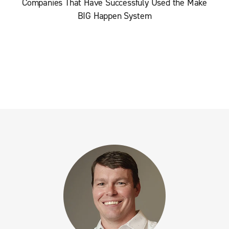
Companies That Have Successfuly Used the Make
BIG Happen System