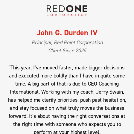
John G. Durden IV
Principal, Red Point Corporation
Client Since 2025
“This year, I’ve moved faster, made bigger decisions,
and executed more boldly than I have in quite some
time. A big part of that is due to CEO Coaching
International. Working with my coach,
Jerry Swain
,
has helped me clarify priorities, push past hesitation,
and stay focused on what truly moves the business
forward. It’s about having the right conversations at
the right time with someone who expects you to
perform at your highest level.