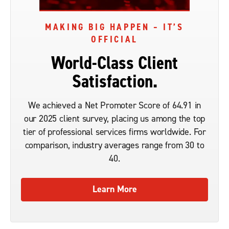
MAKING BIG HAPPEN – IT’S
OFFICIAL
World-Class Client
Satisfaction.
We achieved a Net Promoter Score of 64.91 in
our 2025 client survey, placing us among the top
tier of professional services firms worldwide. For
comparison, industry averages range from 30 to
40.
Learn More