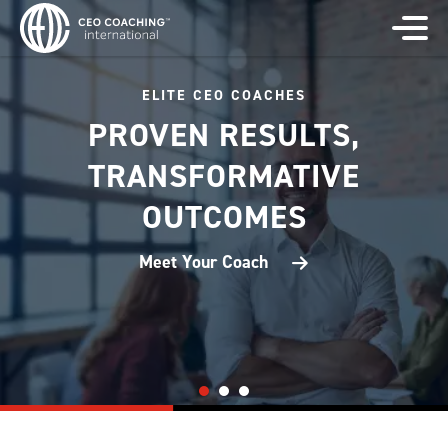
ELITE CEO COACHES
PROVEN RESULTS,
TRANSFORMATIVE
OUTCOMES
Meet Your Coach