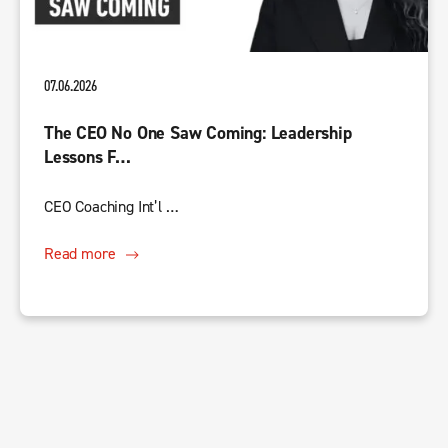
07.06.2026
The CEO No One Saw Coming: Leadership
Lessons F…
CEO Coaching Int’l …
Read more