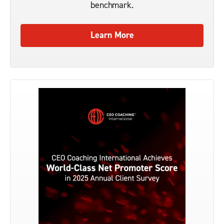
benchmark.
Learn More