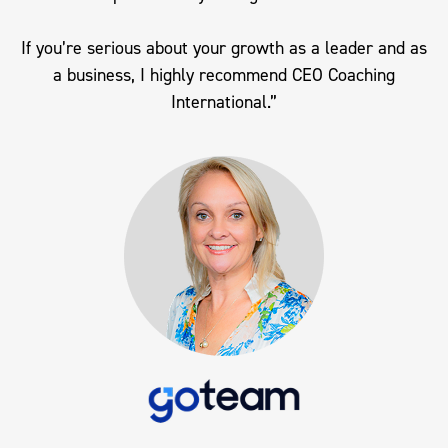
If you’re serious about your growth as a leader and as
a business, I highly recommend CEO Coaching
International.”