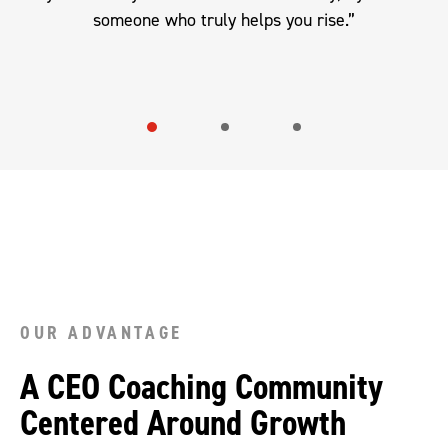
someone who truly helps you rise.”
OUR ADVANTAGE
A CEO Coaching Community
Centered Around Growth