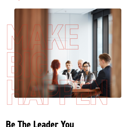
Be The Leader You