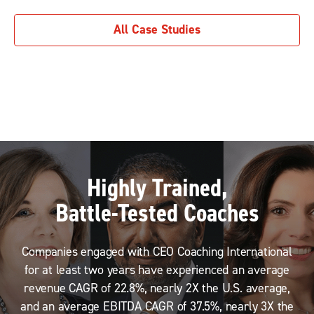
All Case Studies
Highly Trained,
Battle-Tested Coaches
Companies engaged with CEO Coaching International
for at least two years have experienced an average
revenue CAGR of 22.8%, nearly 2X the U.S. average,
and an average EBITDA CAGR of 37.5%, nearly 3X the