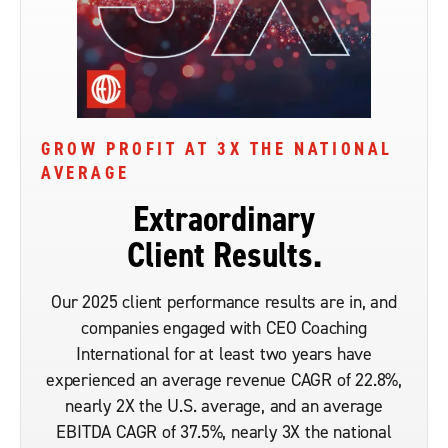
GROW PROFIT AT 3X THE NATIONAL
AVERAGE
Extraordinary
Client Results.
Our 2025 client performance results are in, and
companies engaged with CEO Coaching
International for at least two years have
experienced an average revenue CAGR of 22.8%,
nearly 2X the U.S. average, and an average
EBITDA CAGR of 37.5%, nearly 3X the national