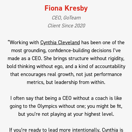
Fiona Kresby
CEO, GoTeam
Client Since 2020
“Working with
Cynthia Cleveland
has been one of the
most grounding, confidence-building decisions I’ve
made as a CEO. She brings structure without rigidity,
bold thinking without ego, and a kind of accountability
that encourages real growth, not just performance
metrics, but leadership from within.
I often say that being a CEO without a coach is like
going to the Olympics without one; you might be fit,
but you’re not playing at your highest level.
If you’re ready to lead more intentionally, Cynthia is