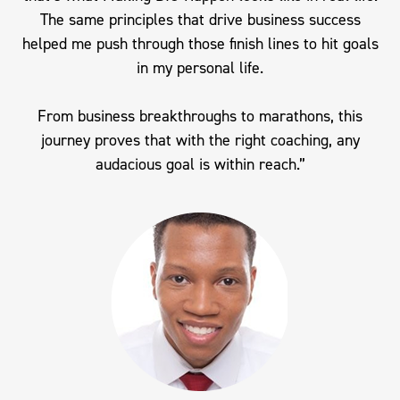
The same principles that drive business success
helped me push through those finish lines to hit goals
in my personal life.
From business breakthroughs to marathons, this
journey proves that with the right coaching, any
audacious goal is within reach.”