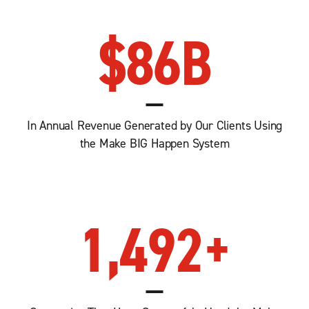
$
86
B
In Annual Revenue Generated by Our Clients Using
the Make BIG Happen System
1,492
+