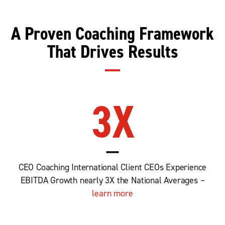
A Proven Coaching Framework
That Drives Results
3
X
CEO Coaching International Client CEOs Experience
EBITDA Growth nearly 3X the National Averages –
learn more