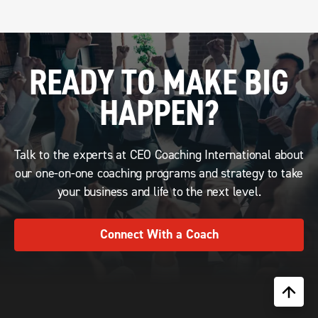
READY TO MAKE BIG
HAPPEN?
Talk to the experts at CEO Coaching International about
our one-on-one coaching programs and strategy to take
your business and life to the next level.
Connect With a Coach