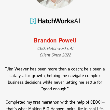
Brandon Powell
CEO, Hatchworks AI
Client Since 2022
“
Jim Weaver
has been more than a coach; he’s been a
catalyst for growth, helping me navigate complex
business decisions while never letting me settle for
“good enough.”
Completed my first marathon with the help of CEOCI—
that’s what Making BIG Happen looks like in real life.