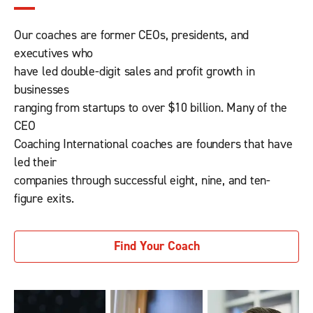
Our coaches are former CEOs, presidents, and
executives who
have led double-digit sales and profit growth in
businesses
ranging from startups to over $10 billion. Many of the
CEO
Coaching International coaches are founders that have
led their
companies through successful eight, nine, and ten-
figure exits.
Find Your Coach