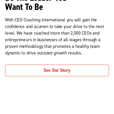
Want To Be
With CEO Coaching International you will gain the
confidence and acumen to take your drive to the next
level. We have coached more than 2,000 CEOs and
entrepreneurs in businesses of all stages through a
proven methodology that promotes a healthy team
dynamic to drive outsized growth results.
See Our Story