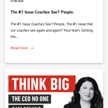
07.08.2026
The #1 Issue Coaches See? People.
The #1 Issue Coaches See? People. The #1 issue that
our coaches see again and again? Your team. Getting
the…
Read more