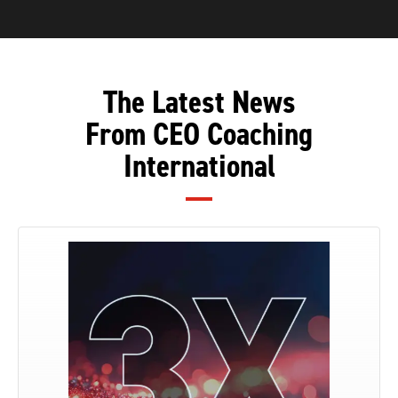
The Latest News
From CEO Coaching
International