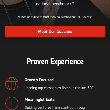
national benchmark.*
*based on statistics from the NYU Stern School of Business
Meet Our Coaches
Proven Experience
Growth Focused
Leading top companies listed in the Inc. 500
Meaningful Exits
Guiding ventures from start-up through