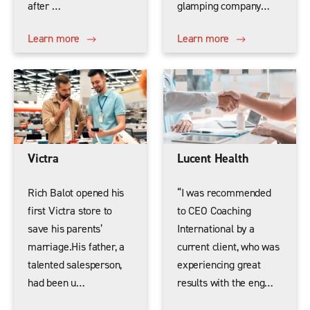
after …
glamping company…
Learn more
Learn more
Victra
Lucent Health
Rich Balot opened his
“I was recommended
first Victra store to
to CEO Coaching
save his parents’
International by a
marriage.His father, a
current client, who was
talented salesperson,
experiencing great
had been u…
results with the eng…