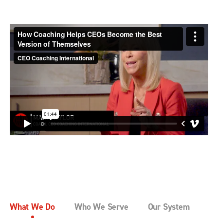
What We Do
Who We Serve
Our System