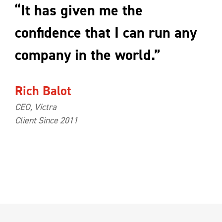
“It has given me the
confidence that I can run any
company in the world.”
Rich Balot
CEO, Victra
Client Since 2011