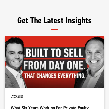
Get The Latest Insights
07.27.2026
What Six Years Working For Private Equity