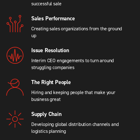
successful sale
Sales Performance
Creating sales organizations from the ground
up
Issue Resolution
Interim CEO engagements to turn around
struggling companies
The Right People
Hiring and keeping people that make your
business great
Supply Chain
Developing global distribution channels and
logistics planning